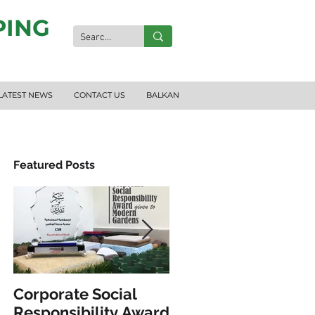
PING
LATEST NEWS
CONTACT US
BALKAN
Featured Posts
ND
Corporate Social
INCLUSIVE PLAY &
Responsibility Award
FITNESS