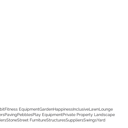
bit
Fitness Equipment
Garden
Happiness
Inclusive
Lawn
Lounge
ers
Paving
Pebbles
Play Equipment
Private Property Landscape
ders
Stone
Street Furniture
Structures
Suppliers
Swings
Yard