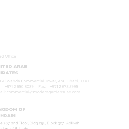
d Office
ITED ARAB
IRATES
1 Al Wahda Commercial Tower,
Abu Dhabi, U.A.E.
: +971 2 650 8039 |
Fax: +971 2 673 5995
ail:
commercial@moderngardensuae.com
NGDOM OF
HRAIN
te 207, 2nd Floor, Bldg 256, Block 327,
Adliyah,
gdom of Bahrain