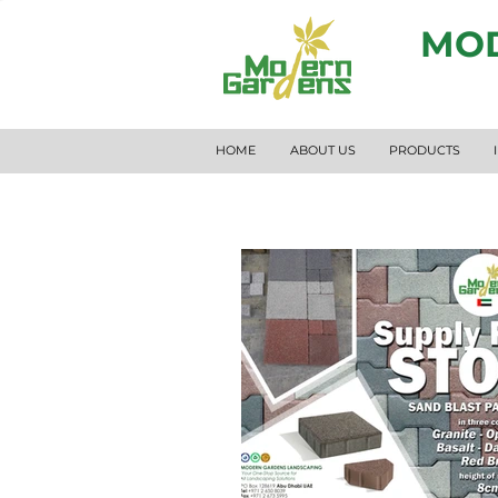
MOD
HOME
ABOUT US
PRODUCTS