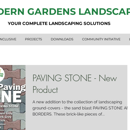
ERN GARDENS LANDSCA
YOUR COMPLETE LANDSCAPING SOLUTIONS
INCLUSIVE
PROJECTS
DOWNLOADS
COMMUNITY INITIATIVE
PAVING STONE - New
Product
A new addition to the collection of landscaping
ground-covers - the sand blast PAVING STONE A
BORDERS. These brick-like pieces of...