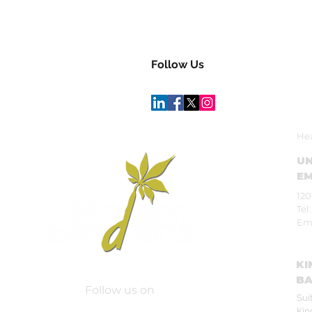
Follow Us
Hea
UN
EM
120
Tel
Em
KI
BA
Follow us on
Sui
Kin