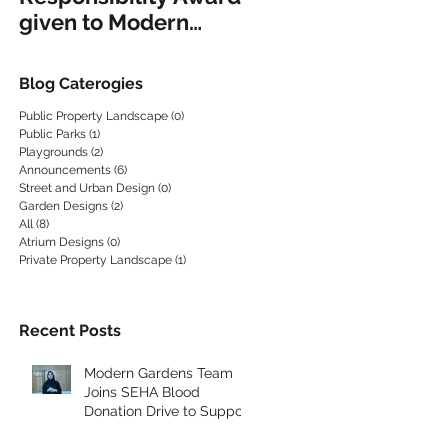
given to Modern
EQUIPMENT
Gardens
Blog Caterogies
Public Property Landscape
(0)
0 posts
Public Parks
(1)
1 post
Playgrounds
(2)
2 posts
Announcements
(6)
6 posts
Street and Urban Design
(0)
0 posts
Garden Designs
(2)
2 posts
All
(8)
8 posts
Atrium Designs
(0)
0 posts
Private Property Landscape
(1)
1 post
Recent Posts
Modern Gardens Team
Joins SEHA Blood
Donation Drive to Support
the Community