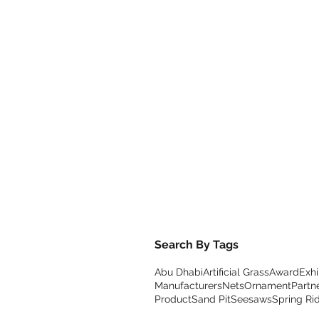
Search By Tags
Abu Dhabi
Artificial Grass
Award
Exhi
Manufacturers
Nets
Ornament
Partn
Product
Sand Pit
Seesaws
Spring Ri