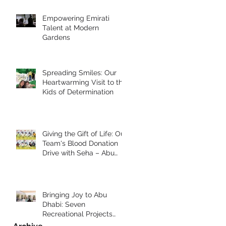
Empowering Emirati
Talent at Modern
Gardens
Spreading Smiles: Our
Heartwarming Visit to the
Kids of Determination
Giving the Gift of Life: Our
Team's Blood Donation
Drive with Seha – Abu
Dhabi
Bringing Joy to Abu
Dhabi: Seven
Recreational Projects
Completed for Students