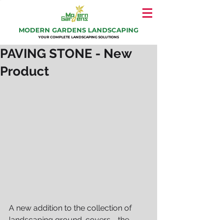
MODERN GARDENS LANDSCAPING
YOUR COMPLETE LANDSCAPING SOLUTIONS
PAVING STONE - New
Product
A new addition to the collection of 
landscaping ground-covers - the 