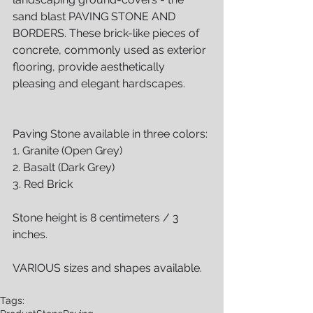
sand blast PAVING STONE AND 
BORDERS. These brick-like pieces of 
concrete, commonly used as exterior 
flooring, provide aesthetically 
pleasing and elegant hardscapes.
Paving Stone available in three colors:
1. Granite (Open Grey)
2. Basalt (Dark Grey)
3. Red Brick
Stone height is 8 centimeters / 3 
inches.
VARIOUS sizes and shapes available.
Tags: