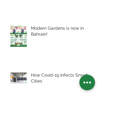
Modern Gardens is now in
Bahrain!
How Covid-19 infects Smart
Cities
Archive
July 2026
(2)
2 posts
July 2025
(3)
3 posts
January 2024
(1)
1 post