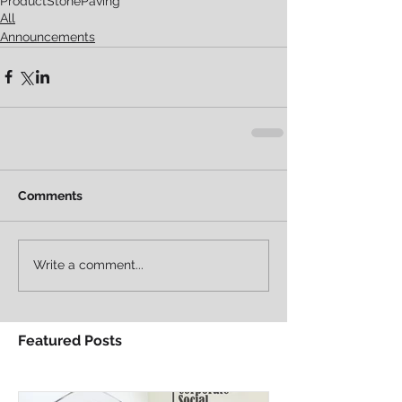
Product
Stone
Paving
All
Announcements
Comments
Write a comment...
Featured Posts