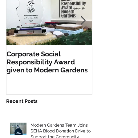
Corporate Social
INCLUSIVE PL
Responsibility Award
FITNESS EQU
given to Modern Gardens
Recent Posts
Modern Gardens Team Joins
SEHA Blood Donation Drive to
Support the Community