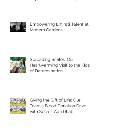
Empowering Emirati Talent at
Modern Gardens
Spreading Smiles: Our
Heartwarming Visit to the Kids
of Determination
Giving the Gift of Life: Our
Team's Blood Donation Drive
with Seha – Abu Dhabi