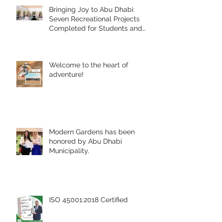
Bringing Joy to Abu Dhabi:
Seven Recreational Projects
Completed for Students and
People of Determination in
Collaboration with Abu Dhabi
Early Childhood Authority and
Welcome to the heart of
Zayed Higher Organization
adventure!
Modern Gardens has been
honored by Abu Dhabi
Municipality.
ISO 45001:2018 Certified