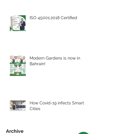
ISO 45001:2018 Certified
Modern Gardens is now in
Bahrain!
How Covid-19 infects Smart
Cities
Archive