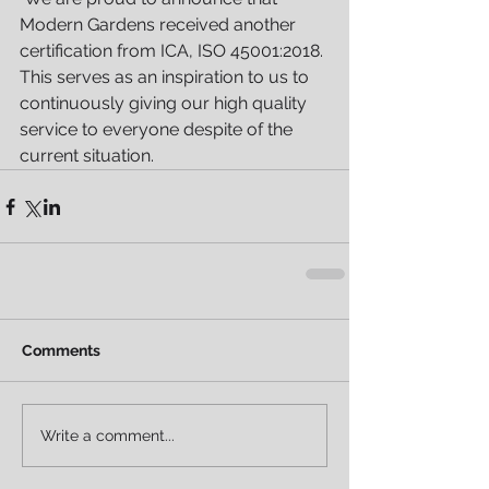
Modern Gardens received another 
certification from ICA, ISO 45001:2018. 
This serves as an inspiration to us to 
continuously giving our high quality 
service to everyone despite of the 
current situation.
Comments
Write a comment...