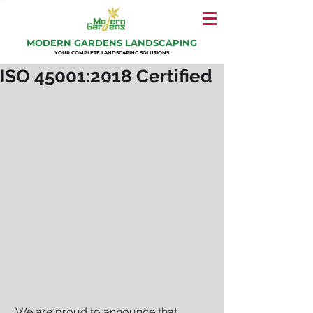
MODERN GARDENS LANDSCAPING
YOUR COMPLETE LANDSCAPING SOLUTIONS
ISO 45001:2018 Certified
 We are proud to announce that 