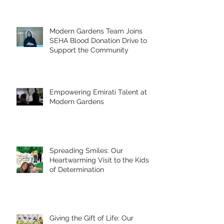
Modern Gardens Team Joins
SEHA Blood Donation Drive to
Support the Community
Empowering Emirati Talent at
Modern Gardens
Spreading Smiles: Our
Heartwarming Visit to the Kids
of Determination
Giving the Gift of Life: Our