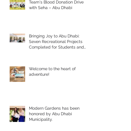
Team's Blood Donation Drive
with Seha – Abu Dhabi
Bringing Joy to Abu Dhabi:
Seven Recreational Projects
Completed for Students and
People of Determination in
Collaboration with Abu Dhabi
Early Childhood Authority and
Welcome to the heart of
Zayed Higher Organization
adventure!
Modern Gardens has been
honored by Abu Dhabi
Municipality.