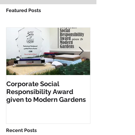
Featured Posts
Corporate Social
INCLUSIVE PL
Responsibility Award
FITNESS EQU
given to Modern Gardens
Recent Posts