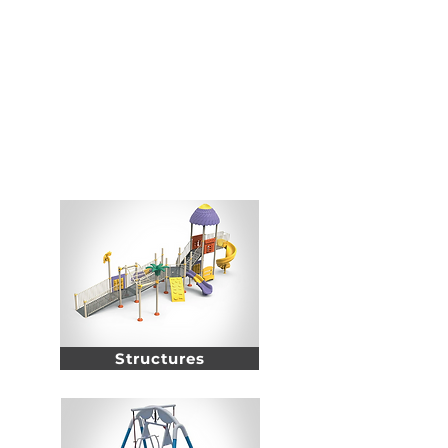
Modern Gardens aims to engage in a society where
equity social justice and rights of persons with
disabilities are guaranteed through developing
specific projects and cooperating with relevant
partners
Inclusive
Products
Structures