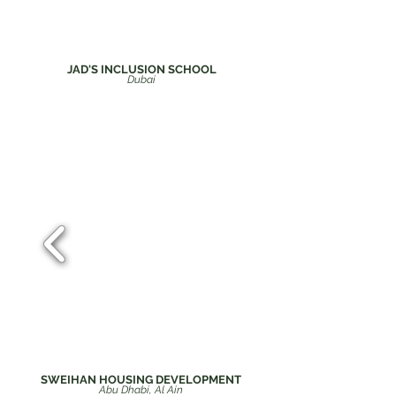
JAD'S INCLUSION SCHOOL
Du
bai
SWEIHAN HOUSING DEVELOPMENT
Abu Dhabi, Al Ain