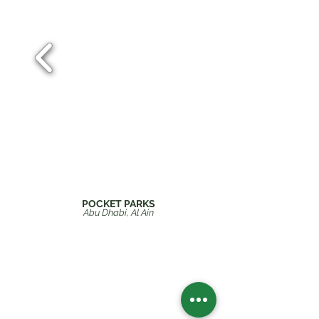
POCKET PARKS
Abu Dhabi
, Al Ain