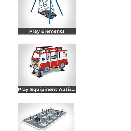
Play Elements
Play Equipment Autism