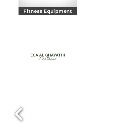
Fitness Equipment
Inclusive
Projects
ECA AL GHAYATHI
Abu Dhabi