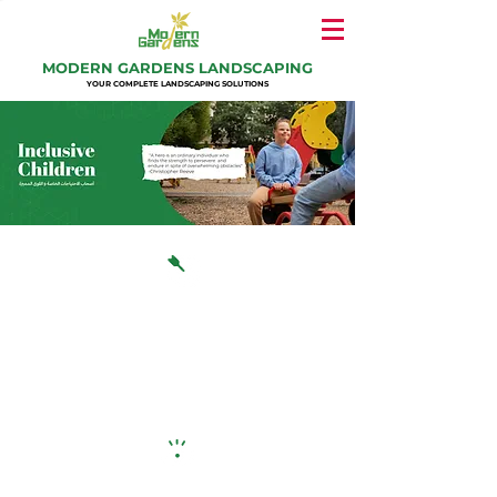
MODERN GARDENS LANDSCAPING
YOUR COMPLETE LANDSCAPING SOLUTIONS
Our Mission
Modern Gardens aims to play a vital role in the
GCC market to ensure children with special needs
and typically developing children recognize
abilities, not disabilities, and play together in high-
quality, inclusive environments.
Our Vision