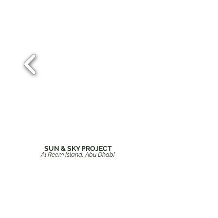
SUN & SKY PROJECT
Al Reem Island, Abu Dhabi