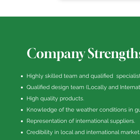
Company Strength
Highly skilled team and qualified specialist
Qualified design team (Locally and Internat
High quality products.
Knowledge of the weather conditions in gu
Representation of international suppliers.
Credibility in local and international market