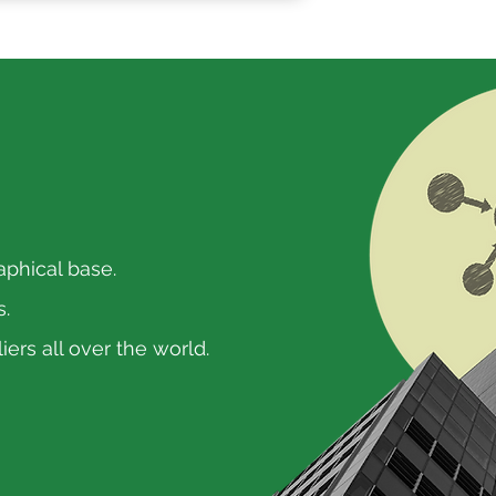
aphical base.
s.
ers all over the world.