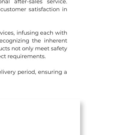
al after-sales service.
customer satisfaction in
vices, infusing each with
Recognizing the inherent
ucts not only meet safety
ect requirements.
livery period, ensuring a