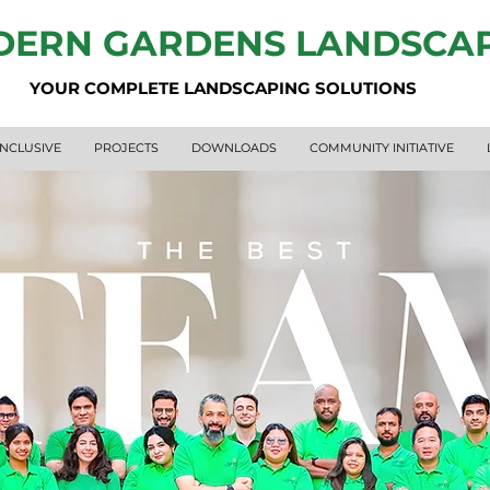
ERN GARDENS LANDSCA
YOUR COMPLETE LANDSCAPING SOLUTIONS
INCLUSIVE
PROJECTS
DOWNLOADS
COMMUNITY INITIATIVE