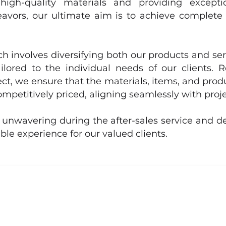
high-quality materials and providing exception
avors, our ultimate aim is to achieve complete 
 involves diversifying both our products and ser
ilored to the individual needs of our clients. 
ct, we ensure that the materials, items, and prod
ompetitively priced, aligning seamlessly with proj
 unwavering during the after-sales service and de
le experience for our valued clients.