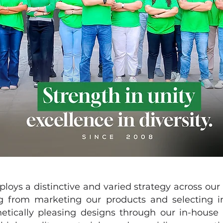
a distinctive and varied strategy across our pr
 from marketing our products and selecting int
hetically pleasing designs through our in-hou