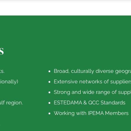
s
s.
Broad, culturally diverse geogr
ionally)
Extensive networks of supplier
Strong and wide range of suppli
lf region.
ESTEDAMA & QCC Standards
Working with IPEMA Members
.