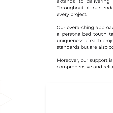
extends to delivering 
Throughout all our ende
every project.
Our overarching approach
a personalized touch ta
uniqueness of each proje
standards but are also c
Moreover, our support is
comprehensive and reliab