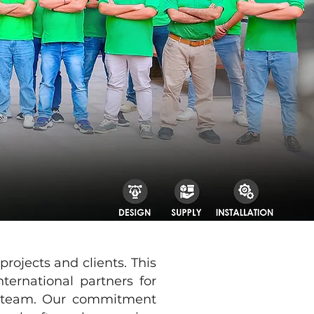
ojects and clients. This
ernational partners for
se team. Our commitment