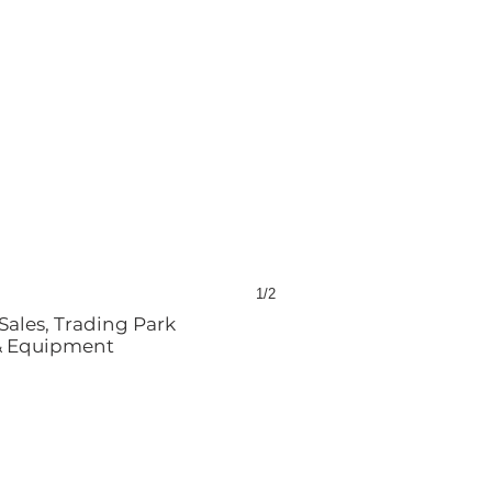
1/2
Sales, Trading Park
 & Equipment