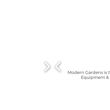
Modern Gardens is IS
Equipment & S