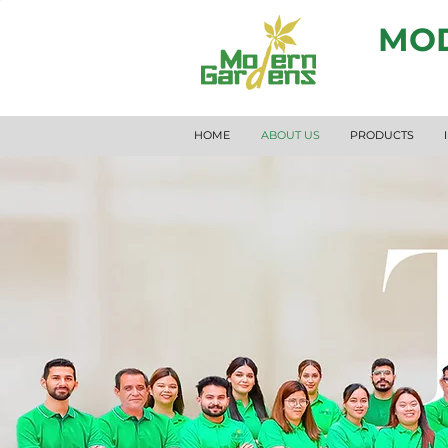
MOD
HOME
ABOUT US
PRODUCTS