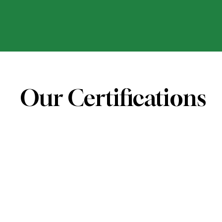
Our Certifications