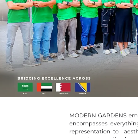
MODERN GARDENS employs 
encompasses everything
representation to aest