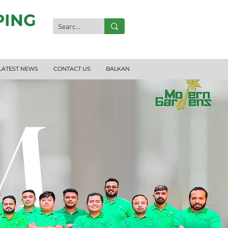
PING
LATEST NEWS
CONTACT US
BALKAN