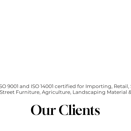
O 9001 and ISO 14001 certified for Importing, Retail, 
treet Furniture, Agriculture, Landscaping Material
Our Clients