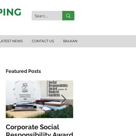
PING
LATEST NEWS
CONTACT US
BALKAN
Featured Posts
S
Corporate Social
INCLUSIVE PLAY &
Responsibility Award
FITNESS