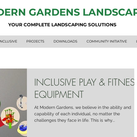
ERN GARDENS LANDSCA
YOUR COMPLETE LANDSCAPING SOLUTIONS
INCLUSIVE
PROJECTS
DOWNLOADS
COMMUNITY INITIATIVE
INCLUSIVE PLAY & FITNES
EQUIPMENT
At Modern Gardens, we believe in the ability and
capability of each individual, no matter the
challenges they face in life. This is why...