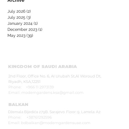
Archive
and People of
Determination in
July 2026
(2)
2 posts
Collaboration with Abu
July 2025
(3)
3 posts
Dhabi Early Childhood
January 2024
(1)
1 post
Authority and Zayed
December 2023
(1)
1 post
Higher Organization
May 2023
(39)
39 posts
KINGDOM OF SAUDI ARABIA
2nd Floor, Office No. 6, Al Urubah St,Al Woroud Dt,
Riyadh, KSA,12251
Phone: +966 11 2973139
Email:
moderngardens.ksa@gmail.com
BALKAN
Džemala Bijedića 279B, Sarajevo. Floor: 9, Lamela: A2
Phone: +38761292596
Email:
bdbalkan@moderngardensuae.com