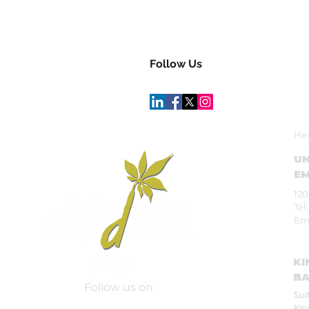
Follow Us
Hea
UN
EM
120
Tel
Em
KI
BA
Follow us on
Sui
Kin