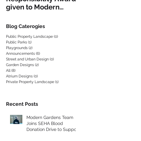
given to Modern
EQUIPMENT
Gardens
Blog Caterogies
Public Property Landscape
(0)
0 posts
Public Parks
(1)
1 post
Playgrounds
(2)
2 posts
Announcements
(6)
6 posts
Street and Urban Design
(0)
0 posts
ND
Garden Designs
(2)
2 posts
All
(8)
8 posts
Atrium Designs
(0)
0 posts
Private Property Landscape
(1)
1 post
Recent Posts
Modern Gardens Team
Joins SEHA Blood
Donation Drive to Support
the Community