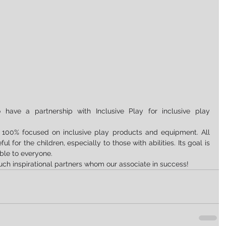
have a partnership with Inclusive Play for inclusive play 
is 100% focused on inclusive play products and equipment. All 
 for the children, especially to those with abilities. Its goal is 
ble to everyone.
uch inspirational partners whom our associate in success!