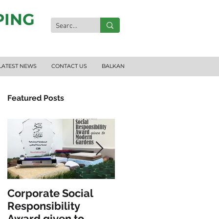
PING
LATEST NEWS
CONTACT US
BALKAN
Featured Posts
Corporate Social
INCLUSIVE PLAY &
Responsibility
FITNESS
Award given to
EQUIPMENT