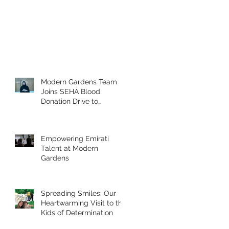
Modern Gardens Team
Joins SEHA Blood
Donation Drive to
Support the Community
Empowering Emirati
Talent at Modern
Gardens
Spreading Smiles: Our
Heartwarming Visit to the
Kids of Determination