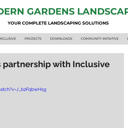
ERN GARDENS LANDSCA
YOUR COMPLETE LANDSCAPING SOLUTIONS
INCLUSIVE
PROJECTS
DOWNLOADS
COMMUNITY INITIATIVE
partnership with Inclusive
watch?v=J_b2FqbwHsg