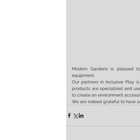
Modern Gardens is pleased to 
equipment.
Our partners in Inclusive Play 
products are specialized and useful
to create an environment accessi
We are indeed grateful to have s