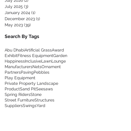
July 2026
(2)
2 posts
July 2025
(3)
3 posts
January 2024
(1)
1 post
December 2023
(1)
1 post
May 2023
(39)
39 posts
Search By Tags
Abu Dhabi
Artificial Grass
Award
Exhibit
Fitness Equipment
Garden
Happiness
Inclusive
Lawn
Lounge
Manufacturers
Nets
Ornament
Partners
Paving
Pebbles
Play Equipment
Private Property Landscape
Product
Sand Pit
Seesaws
Spring Riders
Stone
Street Furniture
Structures
Suppliers
Swings
Yard