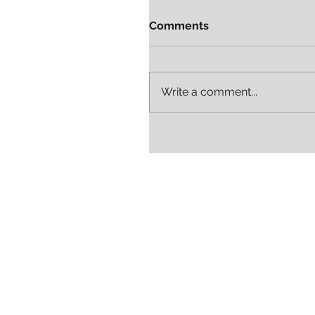
Comments
Write a comment...