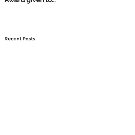
Modern Gardens
Recent Posts