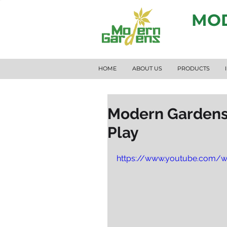
MOD
HOME
ABOUT US
PRODUCTS
Modern Gardens 
Play
https://www.youtube.com/