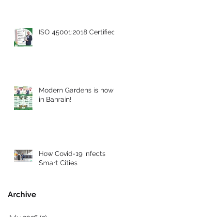
ISO 45001:2018 Certified
Modern Gardens is now
in Bahrain!
How Covid-19 infects
Smart Cities
Archive