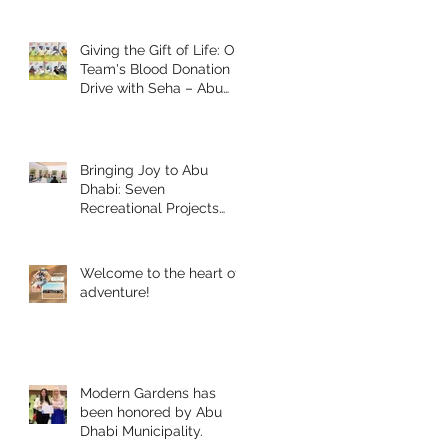
Giving the Gift of Life: Our
Team's Blood Donation
Drive with Seha – Abu
Dhabi
Bringing Joy to Abu
Dhabi: Seven
Recreational Projects
Completed for Students
and People of
Determination in
Welcome to the heart of
Collaboration with Abu
adventure!
Dhabi Early Childhood
Authority and Zayed
Higher Organization
Modern Gardens has
been honored by Abu
Dhabi Municipality.