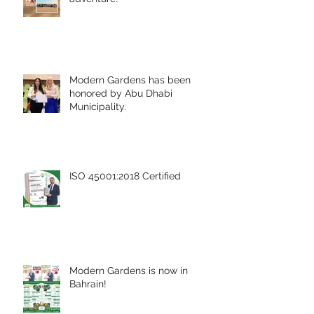
Modern Gardens has been
honored by Abu Dhabi
Municipality.
ISO 45001:2018 Certified
Modern Gardens is now in
Bahrain!