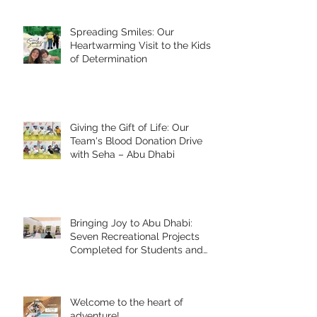
Spreading Smiles: Our
Heartwarming Visit to the Kids
of Determination
Giving the Gift of Life: Our
Team's Blood Donation Drive
with Seha – Abu Dhabi
Bringing Joy to Abu Dhabi:
Seven Recreational Projects
Completed for Students and
People of Determination in
Collaboration with Abu Dhabi
Early Childhood Authority and
Welcome to the heart of
Zayed Higher Organization
adventure!