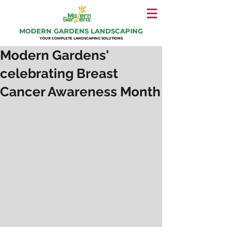
MODERN GARDENS LANDSCAPING
YOUR COMPLETE LANDSCAPING SOLUTIONS
Modern Gardens'
celebrating Breast
Cancer Awareness Month