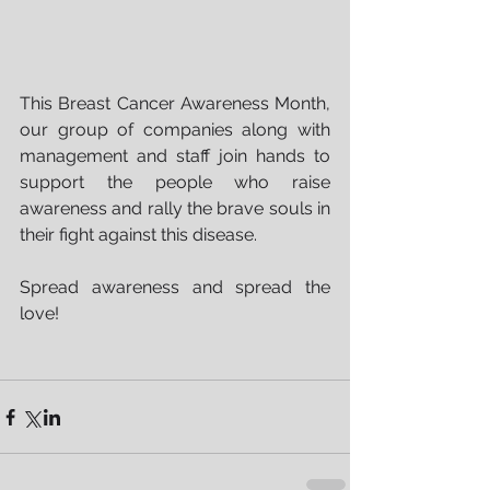
This Breast Cancer Awareness Month, 
our group of companies along with 
management and staff join hands to 
support the people who raise 
awareness and rally the brave souls in 
their fight against this disease.
Spread awareness and spread the 
love!