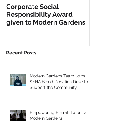
Corporate Social
INCLUSIVE PL
Responsibility Award
FITNESS EQU
given to Modern Gardens
Recent Posts
Modern Gardens Team Joins
SEHA Blood Donation Drive to
Support the Community
Empowering Emirati Talent at
Modern Gardens