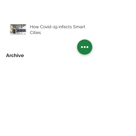
How Covid-19 infects Smart
Cities
Archive
July 2026
(2)
2 posts
July 2025
(3)
3 posts
January 2024
(1)
1 post
December 2023
(1)
1 post
May 2023
(39)
39 posts
Search By Tags
Abu Dhabi
Artificial Grass
Award
Exhibit