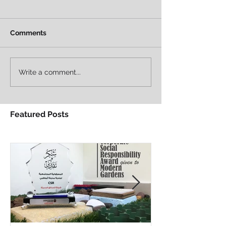
Comments
Write a comment...
Featured Posts