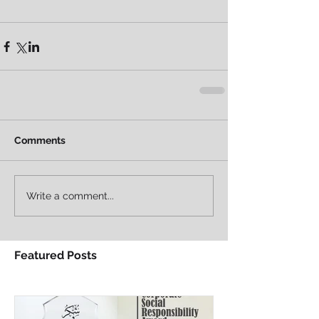
Comments
Write a comment...
Featured Posts