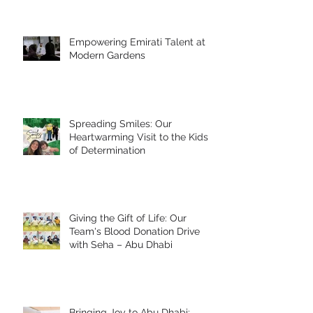
Empowering Emirati Talent at
Modern Gardens
Spreading Smiles: Our
Heartwarming Visit to the Kids
of Determination
Giving the Gift of Life: Our
Team's Blood Donation Drive
with Seha – Abu Dhabi
Bringing Joy to Abu Dhabi: