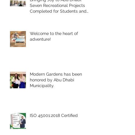
Seven Recreational Projects
Completed for Students and
People of Determination in
Collaboration with Abu Dhabi
Early Childhood Authority and
Welcome to the heart of
Zayed Higher Organization
adventure!
Modern Gardens has been
honored by Abu Dhabi
Municipality.
ISO 45001:2018 Certified