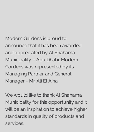
Modern Gardens is proud to 
announce that it has been awarded 
and appreciated by Al Shahama 
Municipality – Abu Dhabi. Modern 
Gardens was represented by its 
Managing Partner and General 
Manager - Mr. Ali El Aina.
We would like to thank Al Shahama 
Municipality for this opportunity and it 
will be an inspiration to achieve higher 
standards in quality of products and 
services.