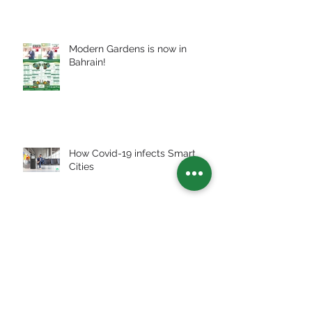
Modern Gardens is now in
Bahrain!
How Covid-19 infects Smart
Cities
Archive
July 2026
(2)
2 posts
July 2025
(3)
3 posts
January 2024
(1)
1 post
December 2023
(1)
1 post