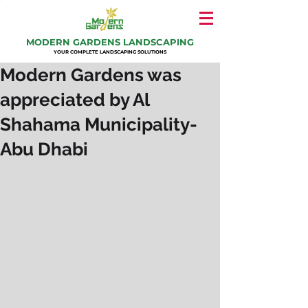
MODERN GARDENS LANDSCAPING
YOUR COMPLETE LANDSCAPING SOLUTIONS
Modern Gardens was
appreciated by Al
Shahama Municipality-
Abu Dhabi