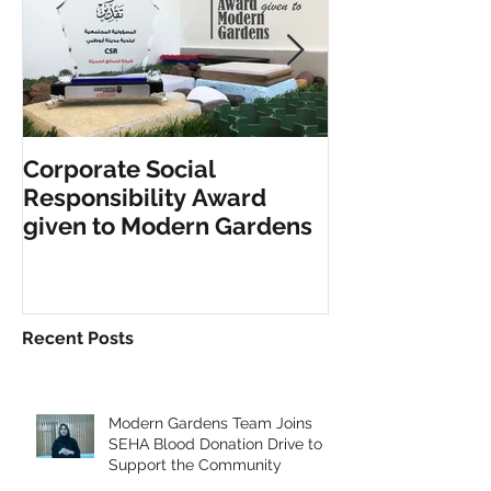
Corporate Social
INCLUSIVE PL
Responsibility Award
FITNESS EQU
given to Modern Gardens
Recent Posts
Modern Gardens Team Joins
SEHA Blood Donation Drive to
Support the Community