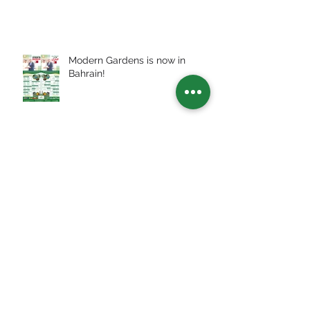
Modern Gardens is now in
Bahrain!
How Covid-19 infects Smart
Cities
Archive
July 2026
(2)
2 posts
July 2025
(3)
3 posts
January 2024
(1)
1 post