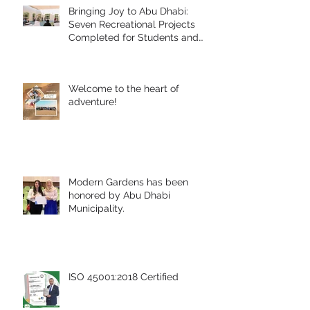
Bringing Joy to Abu Dhabi:
Seven Recreational Projects
Completed for Students and
People of Determination in
Collaboration with Abu Dhabi
Early Childhood Authority and
Welcome to the heart of
Zayed Higher Organization
adventure!
Modern Gardens has been
honored by Abu Dhabi
Municipality.
ISO 45001:2018 Certified