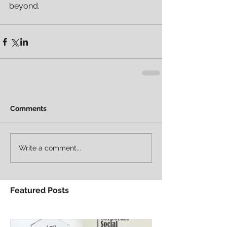
beyond.
Comments
Write a comment...
Featured Posts