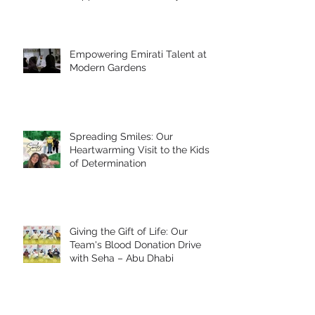
Empowering Emirati Talent at
Modern Gardens
Spreading Smiles: Our
Heartwarming Visit to the Kids
of Determination
Giving the Gift of Life: Our
Team's Blood Donation Drive
with Seha – Abu Dhabi