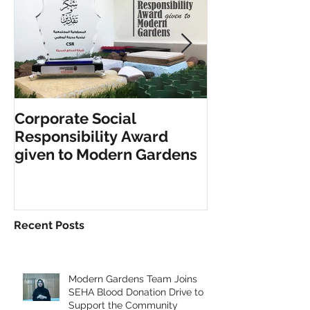
Corporate Social
INCLUSIVE PL
Responsibility Award
FITNESS EQU
given to Modern Gardens
Recent Posts
Modern Gardens Team Joins
SEHA Blood Donation Drive to
Support the Community