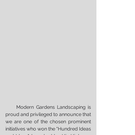
     Modern Gardens Landscaping is 
proud and privileged to announce that 
we are one of the chosen prominent 
initiatives who won the "Hundred Ideas 