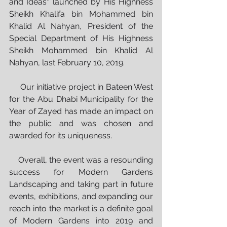
and Ideas" launched by His Highness 
Sheikh Khalifa bin Mohammed bin 
Khalid Al Nahyan, President of the 
Special Department of His Highness 
Sheikh Mohammed bin Khalid Al 
Nahyan, last February 10, 2019. 
     Our initiative project in Bateen West 
for the Abu Dhabi Municipality for the 
Year of Zayed has made an impact on 
the public and was chosen and 
awarded for its uniqueness. 
    Overall, the event was a resounding 
success for Modern Gardens 
Landscaping and taking part in future 
events, exhibitions, and expanding our 
reach into the market is a definite goal 
of Modern Gardens into 2019 and 