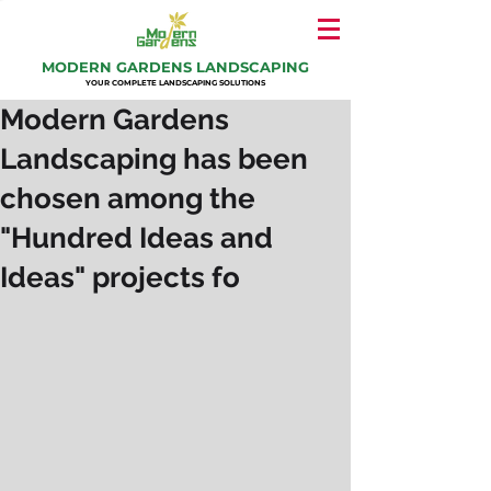
MODERN GARDENS LANDSCAPING
YOUR COMPLETE LANDSCAPING SOLUTIONS
Modern Gardens
Landscaping has been
chosen among the
"Hundred Ideas and
Ideas" projects fo