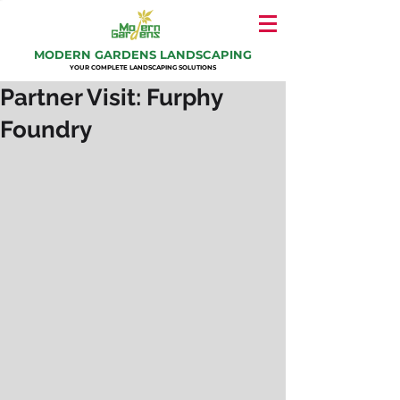
MODERN GARDENS LANDSCAPING
YOUR COMPLETE LANDSCAPING SOLUTIONS
Partner Visit: Furphy
Foundry