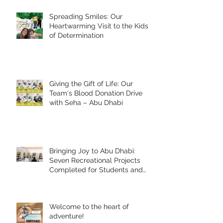
Spreading Smiles: Our
Heartwarming Visit to the Kids
of Determination
Giving the Gift of Life: Our
Team's Blood Donation Drive
with Seha – Abu Dhabi
Bringing Joy to Abu Dhabi:
Seven Recreational Projects
Completed for Students and
People of Determination in
Collaboration with Abu Dhabi
Early Childhood Authority and
Welcome to the heart of
Zayed Higher Organization
adventure!