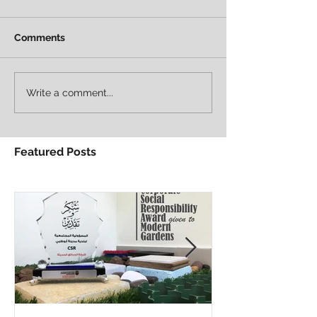
Comments
Write a comment...
Featured Posts