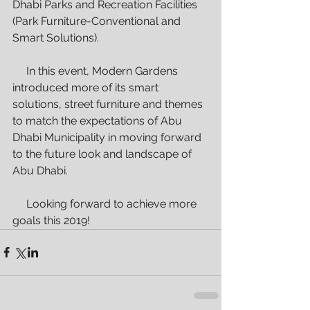
Dhabi Parks and Recreation Facilities 
(Park Furniture-Conventional and 
Smart Solutions).
     In this event, Modern Gardens 
introduced more of its smart 
solutions, street furniture and themes 
to match the expectations of Abu 
Dhabi Municipality in moving forward 
to the future look and landscape of 
Abu Dhabi.
     Looking forward to achieve more 
goals this 2019!