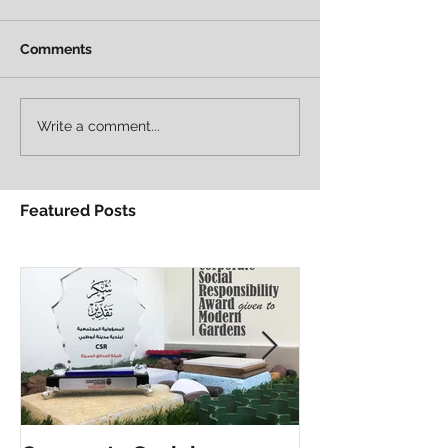
Comments
Write a comment...
Featured Posts