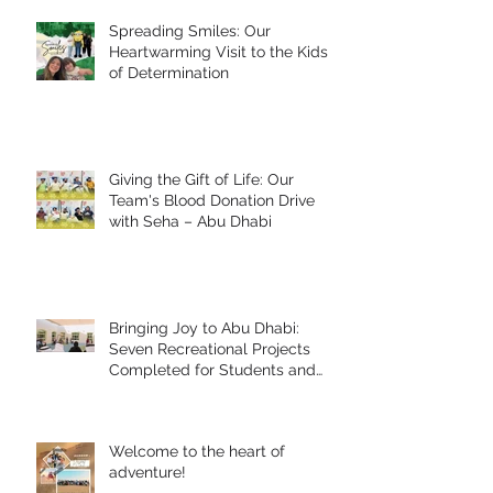
Spreading Smiles: Our
Heartwarming Visit to the Kids
of Determination
Giving the Gift of Life: Our
Team's Blood Donation Drive
with Seha – Abu Dhabi
Bringing Joy to Abu Dhabi:
Seven Recreational Projects
Completed for Students and
People of Determination in
Collaboration with Abu Dhabi
Early Childhood Authority and
Welcome to the heart of
Zayed Higher Organization
adventure!