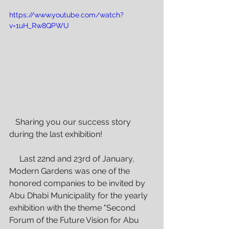
https://www.youtube.com/watch?
v=1uH_Rw8QPWU
   Sharing you our success story 
during the last exhibition!
     Last 22nd and 23rd of January, 
Modern Gardens was one of the 
honored companies to be invited by 
Abu Dhabi Municipality for the yearly 
exhibition with the theme "Second 
Forum of the Future Vision for Abu 