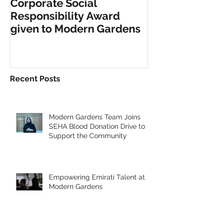
Corporate Social
INCLUSIVE PL
Responsibility Award
FITNESS EQU
given to Modern Gardens
Recent Posts
Modern Gardens Team Joins
SEHA Blood Donation Drive to
Support the Community
Empowering Emirati Talent at
Modern Gardens