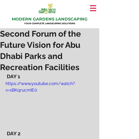
MODERN GARDENS LANDSCAPING
YOUR COMPLETE LANDSCAPING SOLUTIONS
Second Forum of the
Future Vision for Abu
Dhabi Parks and
Recreation Facilities
DAY 1
https://www.youtube.com/watch?
v=sBKqrucmIE0
 DAY 2