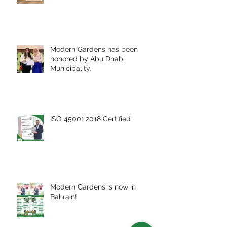
Modern Gardens has been
honored by Abu Dhabi
Municipality.
ISO 45001:2018 Certified
Modern Gardens is now in
Bahrain!