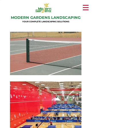
MODERN GARDENS LANDSCAPING
YOUR COMPLETE LANDSCAPING SOLUTIONS