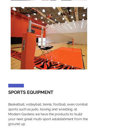
SPORTS EQUIPMENT
Basketball, volleyball, tennis, football, even combat
sports such as judo, boxing and wrestling: at
Modern Gardens we have the products to build
your next great multi-sport establishment from the
ground up.