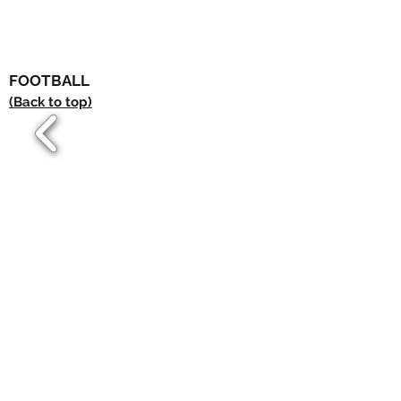
FOOTBALL
(Back to top)