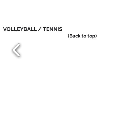
VOLLEYBALL / TENNIS
(Back to top)