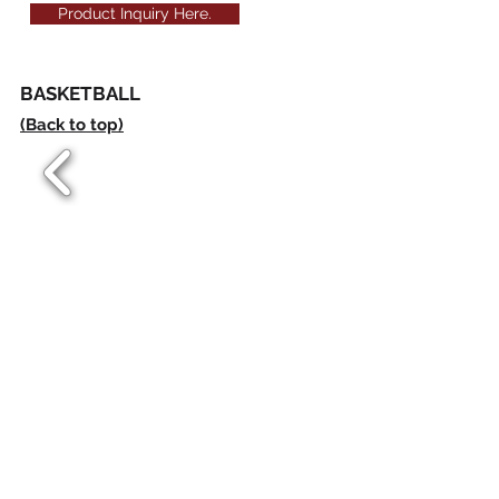
Product Inquiry Here.
BASKETBALL
(Back to top)