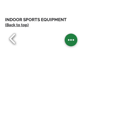
INDOOR SPORTS EQUIPMENT
(Back to top)