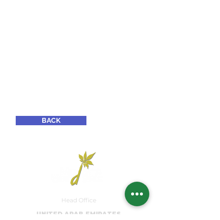
BACK
Head Office
UNITED ARAB EMIRATES