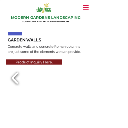
MODERN GARDENS LANDSCAPING
YOUR COMPLETE LANDSCAPING SOLUTIONS
GARDEN WALLS
Concrete walls and concrete Roman columns
are just some of the elements we can provide.
Product Inquiry Here.