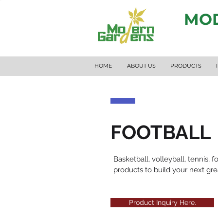
MOD
HOME
ABOUT US
PRODUCTS
FOOTBALL
Basketball, volleyball, tennis,
products to build your next gr
Product Inquiry Here.