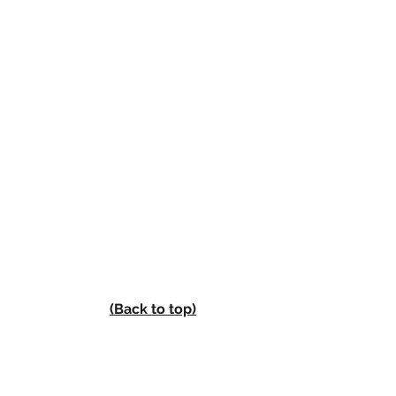
(Back to top)