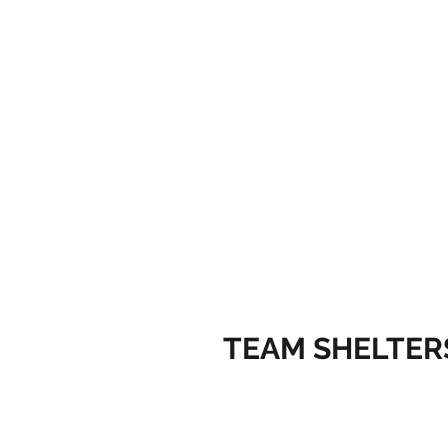
TEAM SHELTER