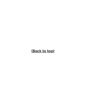
(Back to top)