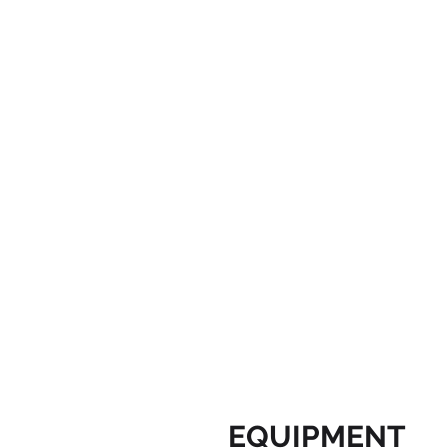
EQUIPMENT