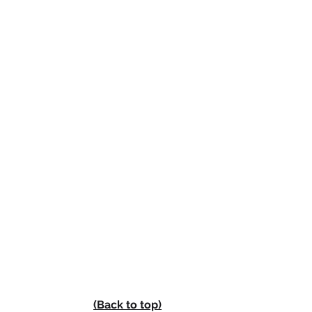
(Back to top)