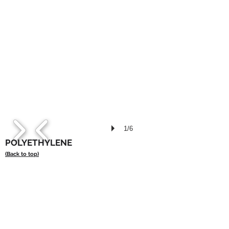
1/6
POLYETHYLENE
(Back to top)