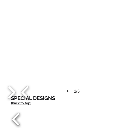
1/5
SPECIAL DESIGNS
(Back to top)