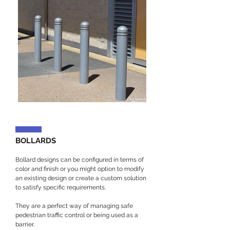
BOLLARDS
Bollard designs can be configured in terms of
color and finish or you might option to modify
an existing design or create a custom solution
to satisfy specific requirements.
They are a perfect way of managing safe
pedestrian traffic control or being used as a
barrier.