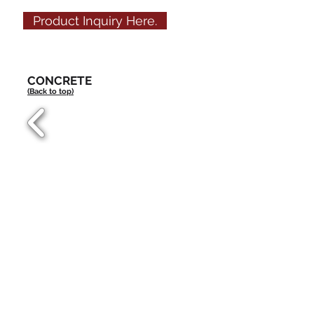
Product Inquiry Here.
CONCRETE
(Back to top)