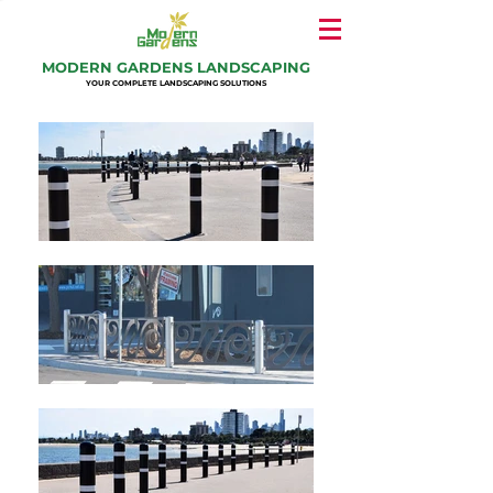
MODERN GARDENS LANDSCAPING
YOUR COMPLETE LANDSCAPING SOLUTIONS