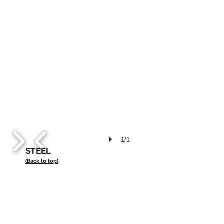
1/1
STEEL
(Back to top)