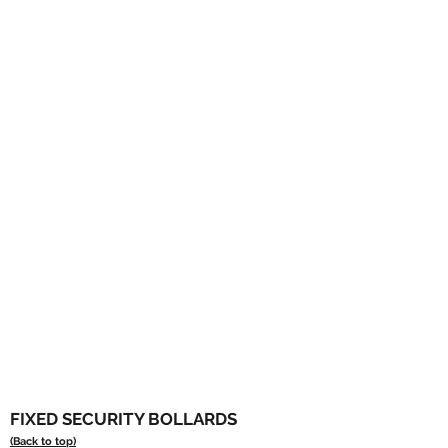
FIXED SECURITY BOLLARDS
(Back to top)