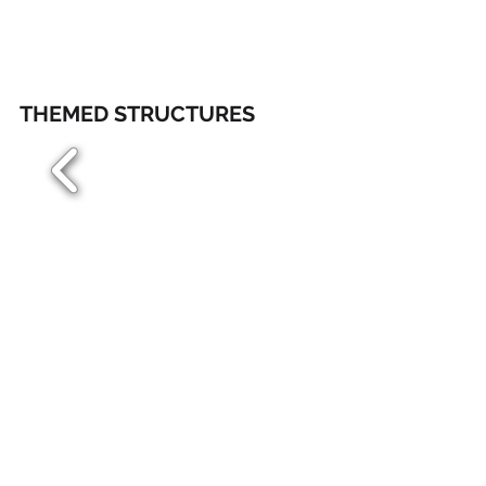
THEMED STRUCTURES