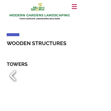
MODERN GARDENS LANDSCAPING
YOUR COMPLETE LANDSCAPING SOLUTIONS
WOODEN STRUCTURES
TOWERS