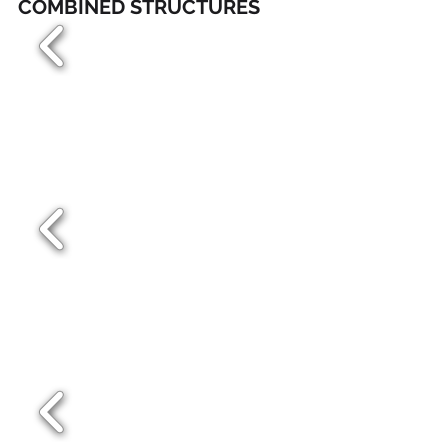
COMBINED STRUCTURES