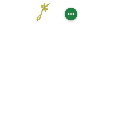
Head Office
UNITED ARAB EMIRATES
1201 Al Wahda Commercial Tower,
Abu Dhabi, U.A.E.
Tel:
+971 2 650 8039
|
Fax:
+971 2 673 5995
Email:
commercial@moderngardensuae.com
KINGDOM OF SAUDI
ARABIA
2nd Floor, Office No. 6, Al Urubah St,Al Woroud Dt,
Riyadh, KSA,12251
Phone:
+966 11 2973139
Email:
moderngardens.ksa@gmail.com
KINGDOM OF BAHRAIN
Suite 207, 2nd Floor, Bldg 256, Block 327,
Adliyah,
Kingdom of Bahrain
Phone:
+973 6662 8877
Email:
commercial@moderngardensuae.com
BALKAN
Džemala Bijedića 279B, Sarajevo. Floor: 9, Lamela: A2
Phone:
+38761292596
Email:
bdbalkan@moderngardensuae.com