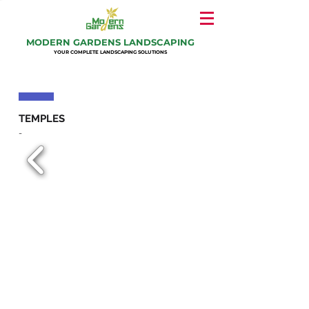
MODERN GARDENS LANDSCAPING
YOUR COMPLETE LANDSCAPING SOLUTIONS
TEMPLES
-