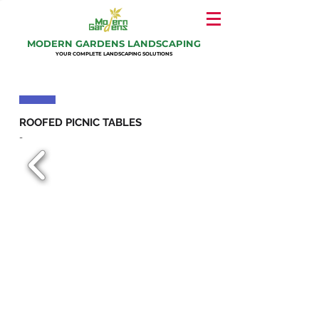
MODERN GARDENS LANDSCAPING
YOUR COMPLETE LANDSCAPING SOLUTIONS
ROOFED PICNIC TABLES
-