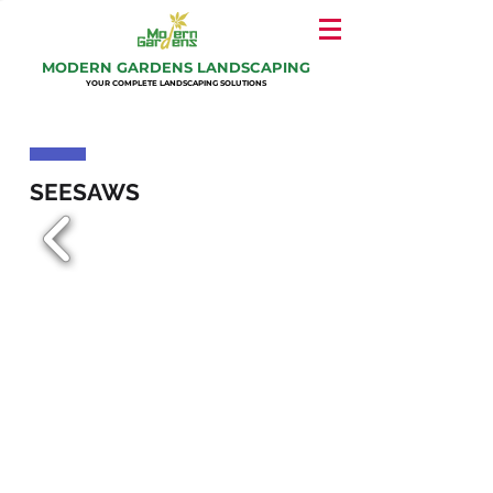
MODERN GARDENS LANDSCAPING
YOUR COMPLETE LANDSCAPING SOLUTIONS
SEESAWS