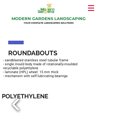
MODERN GARDENS LANDSCAPING
YOUR COMPLETE LANDSCAPING SOLUTIONS
ROUNDABOUTS
- sandblasted stainless steel tubular frame
- single mould body made of rotationally-moulded
recyclable polyethylene
- laminate (HPL) wheel: 15 mm thick
- mechanism with self-lubricating bearings
​POLYETHYLENE