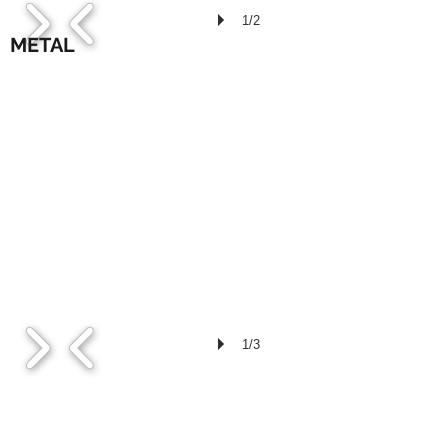
1/2
METAL
1/3