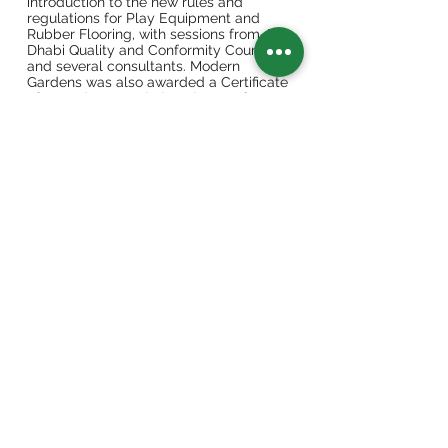
introduction to the new rules and
regulations for Play Equipment and
Rubber Flooring, with sessions from Abu
Dhabi Quality and Conformity Council
and several consultants. Modern
Gardens was also awarded a Certificate
of Attendance and also Plaque of
Recognition by H. E. Saif Bader Al
Qubaisi, General Manager of Abu Dhabi
Municipality.
Among the international partners who
participated in the Forum were Sabrina
Dalsant, Export Manager of Holzhof SRL
Italy, Darryl Gayton, Sales Manager for
Furphy Foundry Australia, and Mr. Vedat
Konar Nas, Director of BEKA Sport
Turkey. Together with Modern Gardens,
our partners were able to interact and
meet with important consultants and
decision makers for landscape design in
the emirate of Abu Dhabi.
The second day was presentation day
for companies including Modern
Gardens, where Mr. Ali El Aina spoke
about the history of the company dating
back from 2008 and starting with one