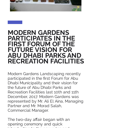
MODERN GARDENS
PARTICIPATES IN THE
FIRST FORUM OF THE
FUTURE VISION FOR
ABU DHABI PARKS AND
RECREATION FACILITIES
Modern Gardens Landscaping recently
participated in the first Forum for Abu
Dhabi Municipality and their vision for
the future of Abu Dhabi Parks and
Recreation Facilities last 10th and 11th
December, 2017. Modern Gardens was
represented by Mr. Ali El Aina, Managing
Partner and Mr. Morad Salah,
Commercial Manager.
The two-day affair began with an
opening ceremony and quick