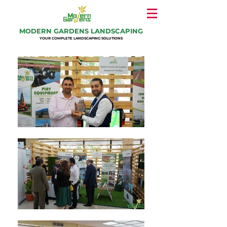
MODERN GARDENS LANDSCAPING
YOUR COMPLETE LANDSCAPING SOLUTIONS