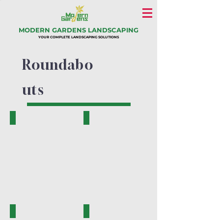
MODERN GARDENS LANDSCAPING
YOUR COMPLETE LANDSCAPING SOLUTIONS
Roundabo
uts
PK.16001-A
PK.16002-A
PK.16003-B
PK.16005-A