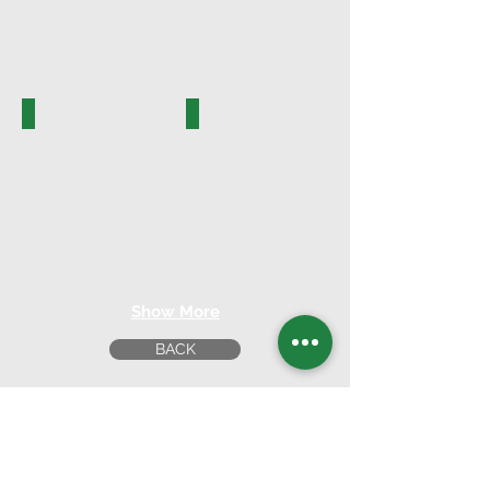
PK.16010
PK.16011-A
Show More
BACK