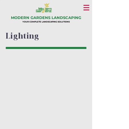
MODERN GARDENS LANDSCAPING
YOUR COMPLETE LANDSCAPING SOLUTIONS
Lighting