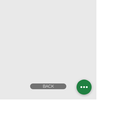
BACK
Head Office