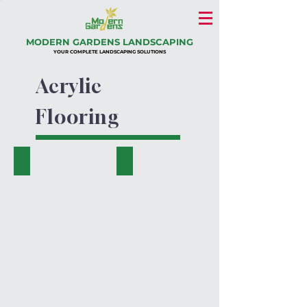
MODERN GARDENS LANDSCAPING
YOUR COMPLETE LANDSCAPING SOLUTIONS
Acrylic
Flooring
Acrylic Jogging and Cycling Tracks (2)
Acrylic Jogging and Cycling Tracks (3)