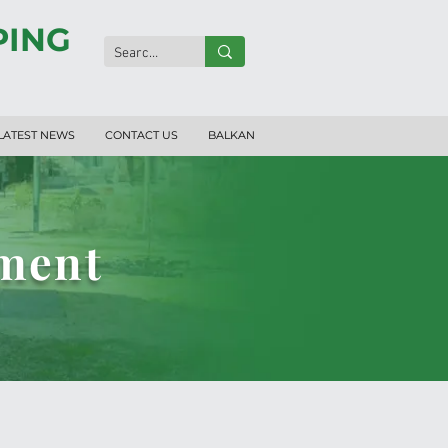
PING
LATEST NEWS
CONTACT US
BALKAN
pment