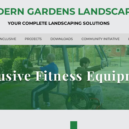
ERN GARDENS LANDSCA
YOUR COMPLETE LANDSCAPING SOLUTIONS
INCLUSIVE
PROJECTS
DOWNLOADS
COMMUNITY INITIATIVE
usive Fitness Equi
PK.34004-A