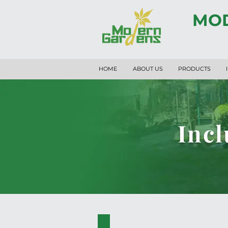
MOD
HOME
ABOUT US
PRODUCTS
Incl
PK.34001-A