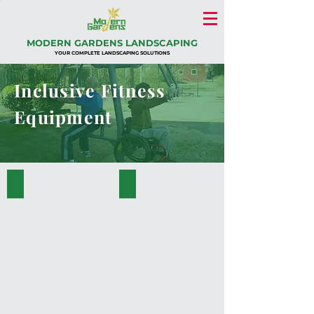
MODERN GARDENS LANDSCAPING
YOUR COMPLETE LANDSCAPING SOLUTIONS
Inclusive Fitness
Equipment
PK.34001-A
PK.34004-A