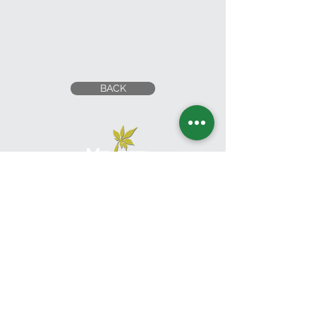
BACK
Head Office
UNITED ARAB EMIRATES
1201 Al Wahda Commercial Tower,
Abu Dhabi, U.A.E.
Tel:
+971 2 650 8039
|
Fax:
+971 2 673 5995
Email:
commercial@moderngardensuae.com
KINGDOM OF SAUDI
ARABIA
2nd Floor, Office No. 6, Al Urubah St,Al Woroud Dt,
Riyadh, KSA,12251
Phone:
+966 11 2973139