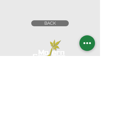
BACK
Head Office
UNITED ARAB EMIRATES
1201 Al Wahda Commercial Tower,
Abu Dhabi, U.A.E.
Tel:
+971 2 650 8039
|
Fax:
+971 2 673 5995
Email:
commercial@moderngardensuae.com
KINGDOM OF SAUDI
ARABIA
2nd Floor, Office No. 6, Al Urubah St,Al Woroud Dt,
Riyadh, KSA,12251
Phone:
+966 11 2973139
Email:
moderngardens.ksa@gmail.com
KINGDOM OF BAHRAIN