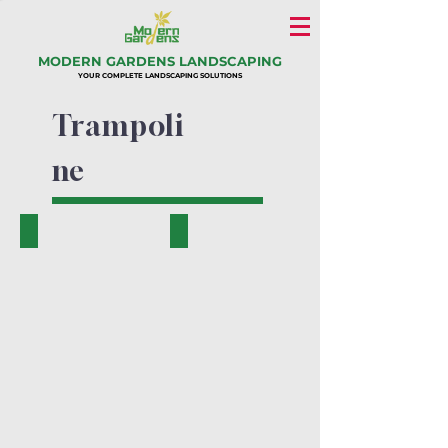
MODERN GARDENS LANDSCAPING
YOUR COMPLETE LANDSCAPING SOLUTIONS
Trampoli
ne
PK.17804-A
PK.17801-A