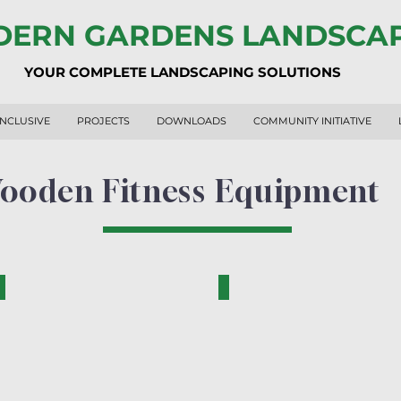
ERN GARDENS LANDSCA
YOUR COMPLETE LANDSCAPING SOLUTIONS
INCLUSIVE
PROJECTS
DOWNLOADS
COMMUNITY INITIATIVE
ooden Fitness Equipment
RF2001-N
RF1009-N