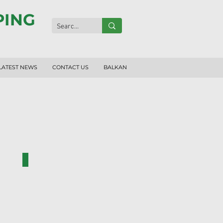
PING
LATEST NEWS
CONTACT US
BALKAN
RF1007-N