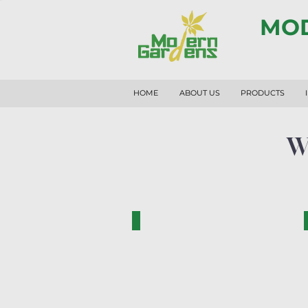
MOD
HOME
ABOUT US
PRODUCTS
W
RF1014-N