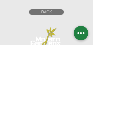
BACK
Head Office
UNITED ARAB EMIRATES
1201 Al Wahda Commercial Tower,
Abu Dhabi, U.A.E.
Tel:
+971 2 650 8039
|
Fax:
+971 2 673 5995
Email:
commercial@moderngardensuae.com
KINGDOM OF SAUDI
ARABIA
2nd Floor, Office No. 6, Al Urubah St,Al Woroud Dt,
Riyadh, KSA,12251
Phone:
+966 11 2973139
Email:
moderngardens.ksa@gmail.com
KINGDOM OF BAHRAIN
Suite 207, 2nd Floor, Bldg 256, Block 327,
Adliyah,
Kingdom of Bahrain
Phone:
+973 6662 8877