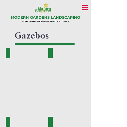
MODERN GARDENS LANDSCAPING
YOUR COMPLETE LANDSCAPING SOLUTIONS
Gazebos
KM-01
KM-02
KM-03
KM-04A