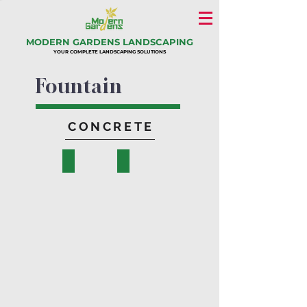
MODERN GARDENS LANDSCAPING
YOUR COMPLETE LANDSCAPING SOLUTIONS
Fountain
CONCRETE
Viviana
Tiana