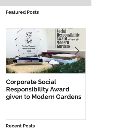
Featured Posts
Corporate Social
INCLUSIVE PL
Responsibility Award
FITNESS EQU
given to Modern Gardens
Recent Posts