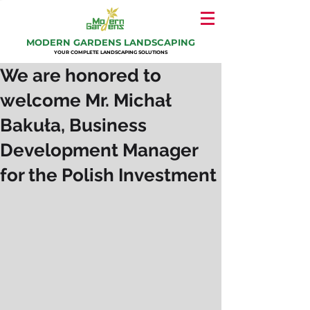
MODERN GARDENS LANDSCAPING
YOUR COMPLETE LANDSCAPING SOLUTIONS
We are honored to
welcome Mr. Michał
Bakuła, Business
Development Manager
for the Polish Investment