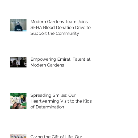
Modern Gardens Team Joins
SEHA Blood Donation Drive to
Support the Community
Empowering Emirati Talent at
Modern Gardens
Spreading Smiles: Our
Heartwarming Visit to the Kids
of Determination
Giving the Gift of Life: Our