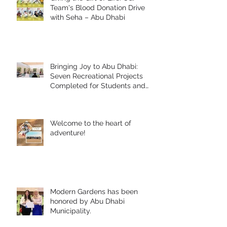
Team's Blood Donation Drive
with Seha – Abu Dhabi
Bringing Joy to Abu Dhabi:
Seven Recreational Projects
Completed for Students and
People of Determination in
Collaboration with Abu Dhabi
Early Childhood Authority and
Welcome to the heart of
Zayed Higher Organization
adventure!
Modern Gardens has been
honored by Abu Dhabi
Municipality.