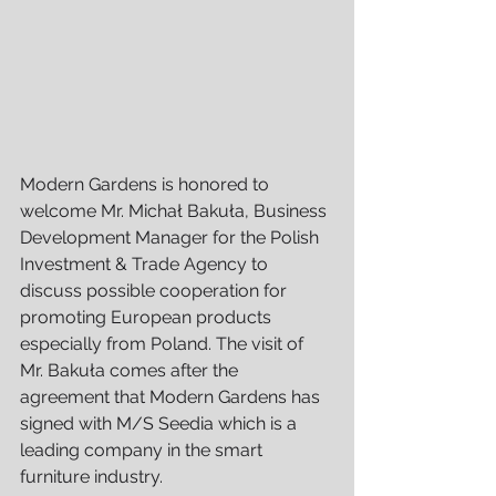
Modern Gardens is honored to 
welcome Mr. Michał Bakuła, Business 
Development Manager for the Polish 
Investment & Trade Agency to 
discuss possible cooperation for 
promoting European products 
especially from Poland. The visit of 
Mr. Bakuła comes after the 
agreement that Modern Gardens has 
signed with M/S Seedia which is a 
leading company in the smart 
furniture industry.