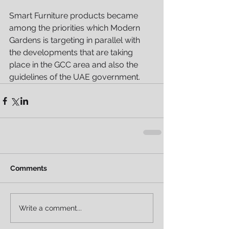
Smart Furniture products became 
among the priorities which Modern 
Gardens is targeting in parallel with 
the developments that are taking 
place in the GCC area and also the 
guidelines of the UAE government.
Comments
Write a comment...