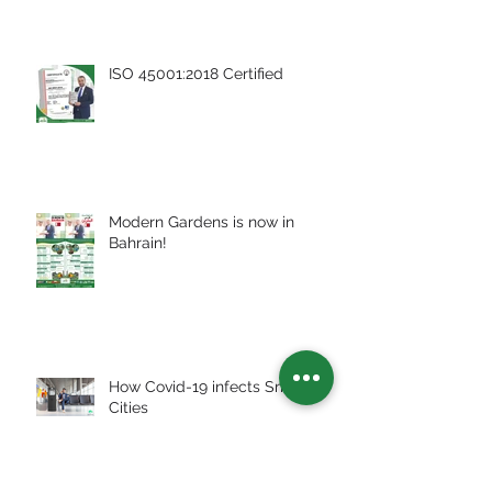
ISO 45001:2018 Certified
Modern Gardens is now in
Bahrain!
How Covid-19 infects Smart
Cities
Archive